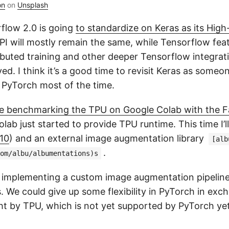
on
on
Unsplash
flow 2.0 is going
to standardize on Keras as its High-
PI will mostly remain the same, while Tensorflow feat
ibuted training and other deeper Tensorflow integrati
ed. I think it’s a good time to revisit Keras as some
 PyTorch most of the time.
cle benchmarking the TPU on Google Colab with the
ab just started to provide TPU runtime. This time I’ll
10
) and an external image augmentation library
[alb
.
om/albu/albumentations)s
t implementing a custom image augmentation pipeline i
. We could give up some flexibility in PyTorch in exc
t by TPU, which is not yet supported by PyTorch yet