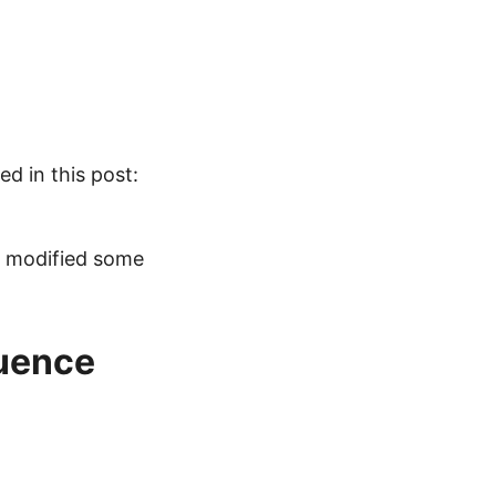
d in this post:
 modified some
uence