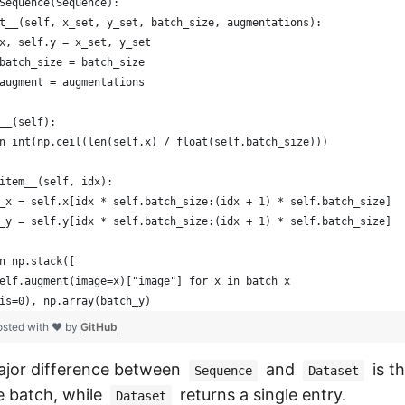
Sequence(Sequence):
t__(self, x_set, y_set, batch_size, augmentations):
x, self.y = x_set, y_set
batch_size = batch_size
augment = augmentations
__(self):
n int(np.ceil(len(self.x) / float(self.batch_size)))
item__(self, idx):
_x = self.x[idx * self.batch_size:(idx + 1) * self.batch_size]
_y = self.y[idx * self.batch_size:(idx + 1) * self.batch_size]
n np.stack([
elf.augment(image=x)["image"] for x in batch_x
is=0), np.array(batch_y)
osted with ❤ by
GitHub
ajor difference between
and
is t
Sequence
Dataset
e batch, while
returns a single entry.
Dataset