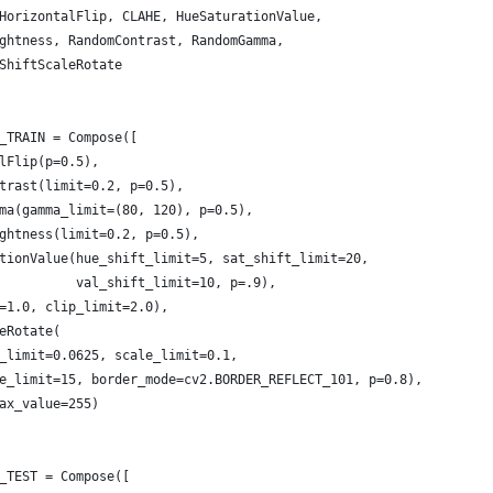
HorizontalFlip, CLAHE, HueSaturationValue,
ghtness, RandomContrast, RandomGamma,
ShiftScaleRotate
_TRAIN = Compose([
lFlip(p=0.5),
trast(limit=0.2, p=0.5),
ma(gamma_limit=(80, 120), p=0.5),
ghtness(limit=0.2, p=0.5),
tionValue(hue_shift_limit=5, sat_shift_limit=20,
          val_shift_limit=10, p=.9),
=1.0, clip_limit=2.0),
eRotate(
_limit=0.0625, scale_limit=0.1, 
e_limit=15, border_mode=cv2.BORDER_REFLECT_101, p=0.8), 
ax_value=255)
_TEST = Compose([