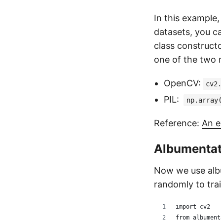
In this example,
datasets, you ca
class construct
one of the two
OpenCV:
cv2
PIL:
np.array
Reference:
An e
Albumentat
Now we use albu
randomly to trai
import cv2
from albument