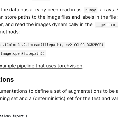
 the data has already been read in as
arrays. 
numpy
n store paths to the image files and labels in the file
or, and read the images dynamically in the
__getitem_
 methods:
.cvtColor(cv2.imread(filepath), cv2.COLOR_RGB2BGR)
(Image.open(filepath))
xample pipeline that uses torchvision
.
ions
mentations to define a set of augmentations to be a
ning set and a (deterministic) set for the test and val
ations import (