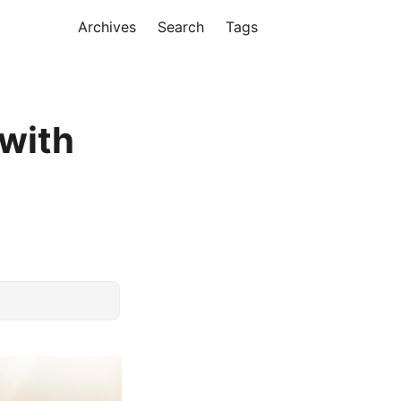
Archives
Search
Tags
with