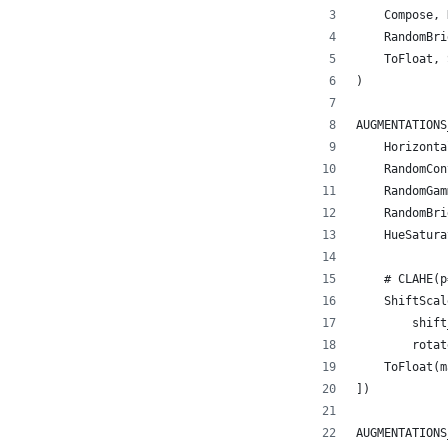
    Compose, 
    RandomBri
    ToFloat, 
)
AUGMENTATIONS
    Horizonta
    RandomCon
    RandomGam
    RandomBri
    HueSatura
             
    # CLAHE(p
    ShiftScal
        shift
        rotat
    ToFloat(m
])
AUGMENTATIONS