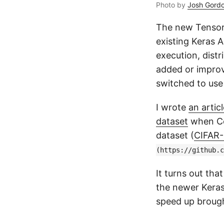
Photo by
Josh Gord
The new Tensor
existing Keras A
execution, distr
added or improv
switched to use
I wrote
an arti
dataset
when Col
dataset (
CIFAR-
(https://github.c
It turns out tha
the newer Keras
speed up brough