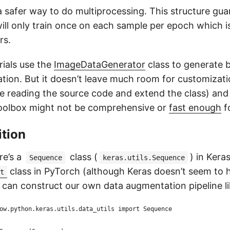
 safer way to do multiprocessing. This structure gua
ill only train once on each sample per epoch which i
rs.
rials use the
ImageDataGenerator
class to generate 
ion. But it doesn’t leave much room for customizati
 reading the source code and extend the class) and
oolbox might not be comprehensive or
fast enough
f
ition
re’s a
class (
) in Keras
Sequence
keras.utils.Sequence
class in PyTorch (although Keras doesn’t seem to 
t
 can construct our own data augmentation pipeline lik
ow.python.keras.utils.data_utils import Sequence