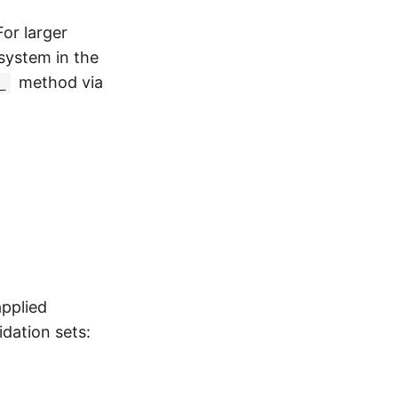
For larger
 system in the
method via
_
pplied
idation sets: