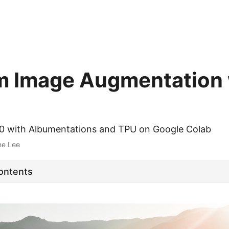
 Image Augmentation 
10 with Albumentations and TPU on Google Colab
ne Lee
Contents