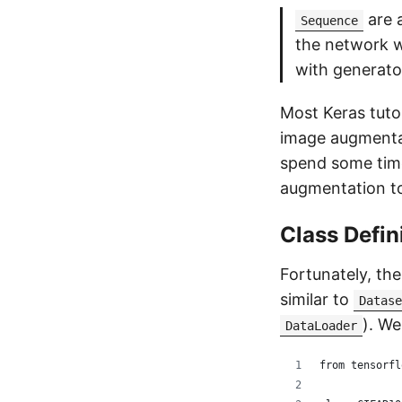
are a
Sequence
the network w
with generato
Most Keras tuto
image augmentat
spend some time
augmentation t
Class Defin
Fortunately, the
similar to
Datase
). We
DataLoader
from tensorfl