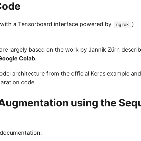
Code
with a Tensorboard interface powered by
)
ngrok
re largely based on the work by
Jannik Zürn
describe
 Google Colab
.
odel architecture from
the official Keras example
and
paration code.
Augmentation using the Seq
 documentation: