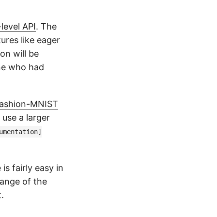
level API
. The
ures like eager
on will be
one who had
 Fashion-MNIST
 use a larger
umentation]
s fairly easy in
hange of the
.