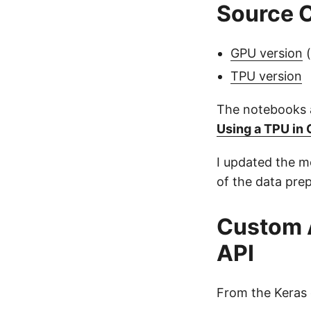
Source 
GPU version
(
TPU version
The notebooks a
Using a TPU in
I updated the m
of the data pre
Custom 
API
From the Keras