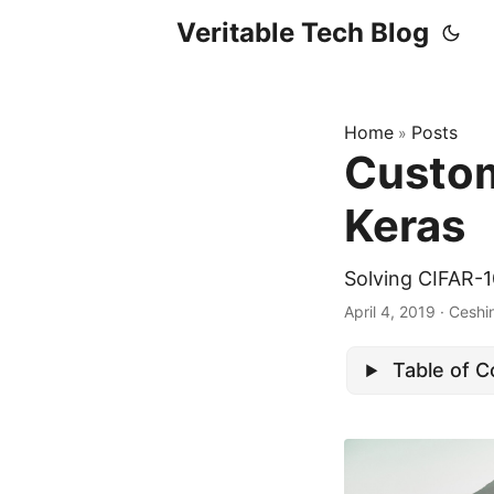
Veritable Tech Blog
Home
Posts
»
Custom
Keras
Solving CIFAR-
April 4, 2019
· Ceshi
Table of 