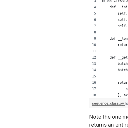
class CIFAR10
    def __ini
        self.
        self.
        self.
    def __len
        retur
    def __get
        batch
        batch
        retur
            s
        ], ax
sequence_class.py
h
Note the one m
returns an entir