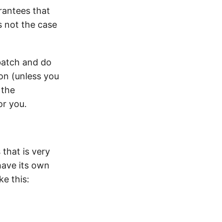
rantees that
s not the case
batch and do
on (unless you
 the
or you.
 that is very
have its own
e this: