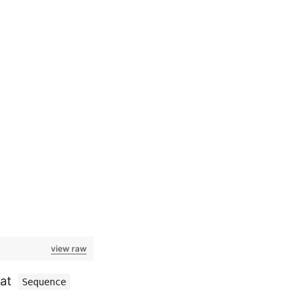
view raw
hat
Sequence