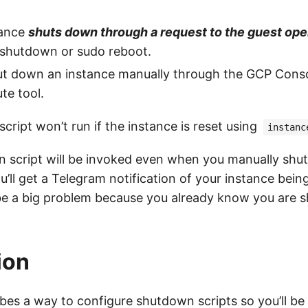
tance
shuts down through a request to the guest op
 shutdown or sudo reboot.
t down an instance manually through the GCP Conso
te tool.
ript won’t run if the instance is reset using
instanc
 script will be invoked even when you manually shu
you’ll get a Telegram notification of your instance bei
be a big problem because you already know you are 
ion
ibes a way to configure shutdown scripts so you’ll be