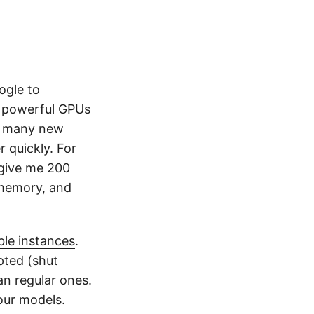
gle to
he powerful GPUs
to many new
r quickly. For
 give me 200
, memory, and
ble instances
.
pted (shut
n regular ones.
our models.