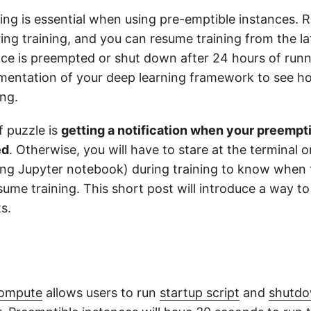
ing is essential when using pre-emptible instances. R
ing training, and you can resume training from the l
ce is preempted or shut down after 24 hours of runn
entation of your deep learning framework to see h
ing.
f puzzle is
getting a notification when your preempti
ed
. Otherwise, you will have to stare at the terminal 
sing Jupyter notebook) during training to know when 
ume training. This short post will introduce a way to 
s.
Compute
allows users to run
startup script
and
shutdo