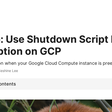
p: Use Shutdown Script
tion on GCP
ion when your Google Cloud Compute instance is pr
Ceshine Lee
Contents