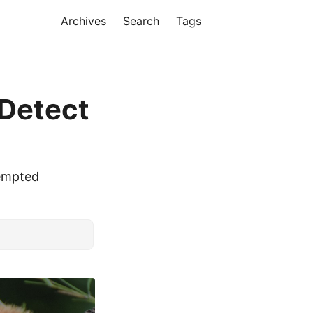
Archives
Search
Tags
 Detect
eempted