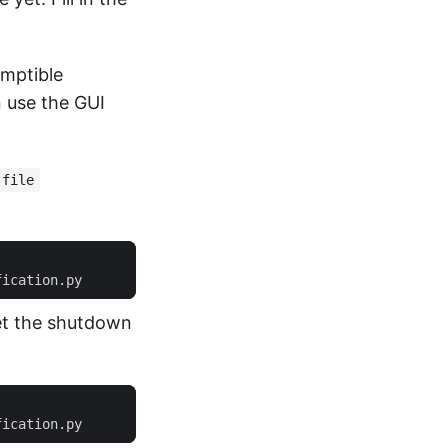
emptible
n use the GUI
-file
set the shutdown