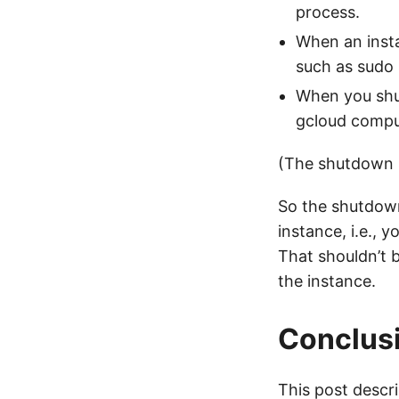
process.
When an ins
such as sudo
When you shu
gcloud compu
(The shutdown sc
So the shutdown
instance, i.e., 
That shouldn’t 
the instance.
Conclus
This post descr