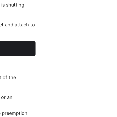
 is shutting
et and attach to
 of the
 or an
e preemption