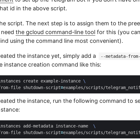
at id in the above script.
e script. The next step is to assign them to the pre
l need
the gcloud command-line tool
for this (you ca
I find using the command line most convenient).
reated the instance yet, simply add a
--metadata-from
e instance creation command like this:
instances create example-instance 
from-file shutdown-script
=
created the instance, run the following command to 
nstance:
instances add-metadata instance-name  
from-file shutdown-script
=