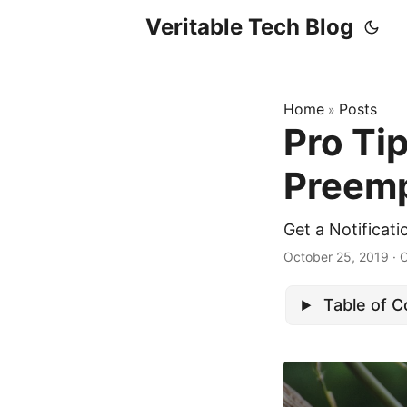
Veritable Tech Blog
Home
Posts
»
Pro Ti
Preemp
Get a Notificat
October 25, 2019
· 
Table of 