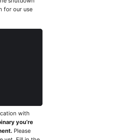
 the shutdown
 for our use
ication with
binary you’re
ment.
Please
yet. Fill in the