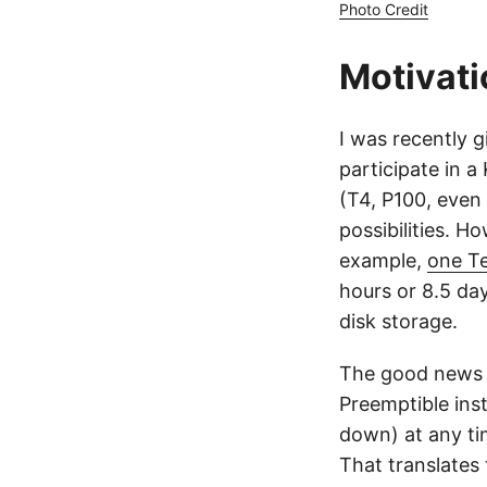
Photo Credit
Motivati
I was recently 
participate in 
(T4, P100, even
possibilities. H
example,
one Te
hours or 8.5 day
disk storage.
The good news 
Preemptible ins
down) at any t
That translates