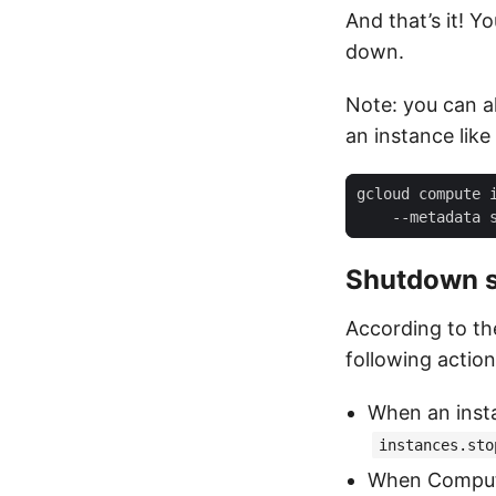
And that’s it! Y
down.
Note: you can a
an instance like 
gcloud compute 
    --metadata 
Shutdown s
According to th
following action
When an inst
instances.sto
When Compute