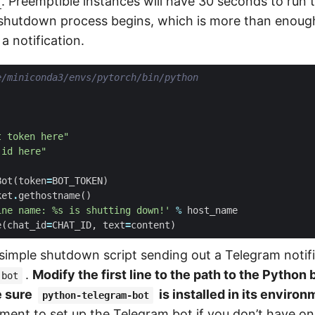
r
. Preemptible instances will have 30 seconds to run
e shutdown process begins, which is more than enough
a notification.
e/miniconda3/envs/pytorch/bin/python
t token here"
 id here"
Bot
(
token
=
BOT_TOKEN
)
ket
.
gethostname
()
ine name: 
%s
 is shutting down!'
%
host_name
e
(
chat_id
=
CHAT_ID
,
text
=
content
)
 simple shutdown script sending out a Telegram notif
.
Modify the first line to the path to the Python 
-bot
e sure
is installed in its environ
python-telegram-bot
ument
to set up the Telegram bot if you don’t have one 