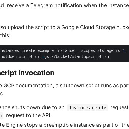
ou’ll receive a Telegram notification when the instance
lso upload the script to a Google Cloud Storage buck
this:
instances create example-instance --scopes storage-ro 
shutdown-script-url
=
cript invocation
e GCP documentation, a shutdown script runs as part
s:
ance shuts down due to an
request
instances.delete
request to the API.
p
 Engine stops a preemptible instance as part of th