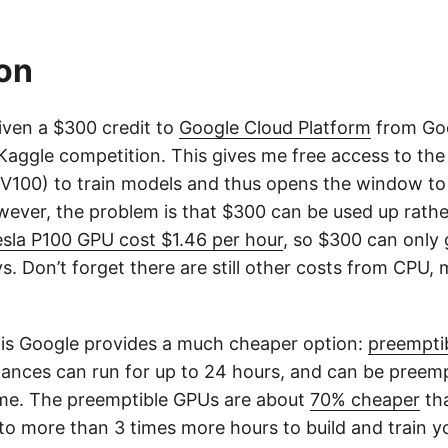
on
given a $300 credit to
Google Cloud Platform
from Goo
a Kaggle competition. This gives me free access to t
 V100) to train models and thus opens the window 
owever, the problem is that $300 can be used up rathe
sla P100 GPU cost $1.46 per hour
, so $300 can only
s. Don’t forget there are still other costs from CPU
is Google provides a much cheaper option:
preempti
tances can run for up to 24 hours, and can be preem
ime. The preemptible GPUs are about
70% cheaper
tha
 to more than 3 times more hours to build and train y