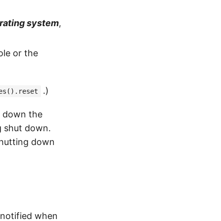
erating system
,
le or the
.)
es().reset
t down the
ng shut down.
shutting down
 notified when