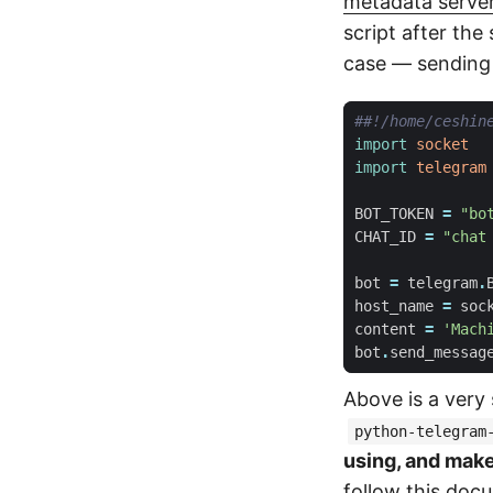
metadata serve
script after th
case — sending 
##!/home/ceshin
import
socket
import
telegram
BOT_TOKEN
=
"bo
CHAT_ID
=
"chat
bot
=
telegram
.
host_name
=
soc
content
=
'Mach
bot
.
send_messag
Above is a very
python-telegram
using, and mak
follow
this doc