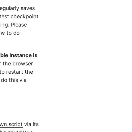
egularly saves
atest checkpoint
ing. Please
ow to do
ble instance is
or the browser
to restart the
do this via
wn script
via its