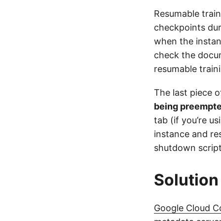
Resumable train
checkpoints dur
when the instan
check the docum
resumable train
The last piece o
being preempt
tab (if you’re u
instance and res
shutdown script
Solution
Google Cloud 