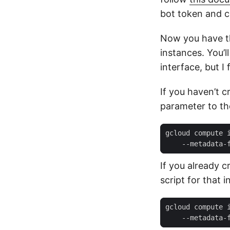
bot token and ch
Now you have th
instances. You’l
interface, but 
If you haven’t c
parameter to th
gcloud compute 
    --metadata-
If you already 
script for that i
gcloud compute 
    --metadata-