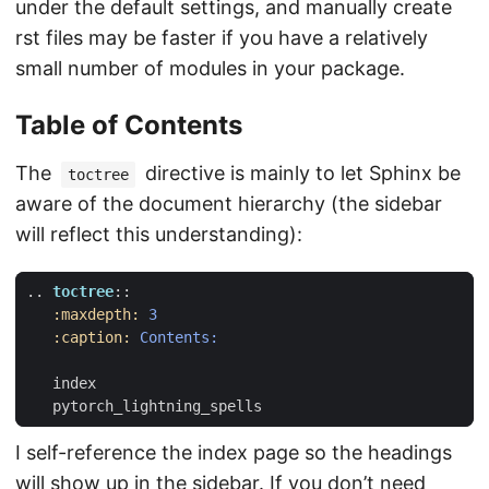
under the default settings, and manually create
rst files may be faster if you have a relatively
small number of modules in your package.
Table of Contents
The
directive is mainly to let Sphinx be
toctree
aware of the document hierarchy (the sidebar
will reflect this understanding):
..
toctree
::
:maxdepth:
3
:caption:
Contents:
   index
   pytorch_lightning_spells
I self-reference the index page so the headings
will show up in the sidebar. If you don’t need