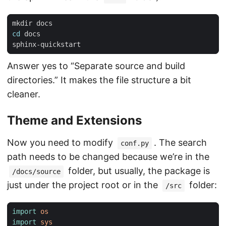
cd
Answer yes to “Separate source and build
directories.” It makes the file structure a bit
cleaner.
Theme and Extensions
Now you need to modify
. The search
conf.py
path needs to be changed because we’re in the
folder, but usually, the package is
/docs/source
just under the project root or in the
folder:
/src
import
os
import
sys