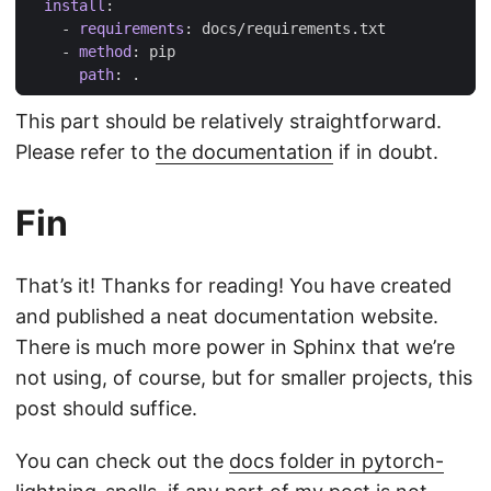
install
:
- 
requirements
:
docs/requirements.txt
- 
method
:
pip
path
:
.
This part should be relatively straightforward.
Please refer to
the documentation
if in doubt.
Fin
That’s it! Thanks for reading! You have created
and published a neat documentation website.
There is much more power in Sphinx that we’re
not using, of course, but for smaller projects, this
post should suffice.
You can check out the
docs folder in pytorch-