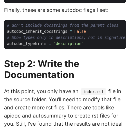
Finally, these are some autodoc flags I set:
# don't include docstrings from the parent class
autodoc_inherit_docstrings
=
False
# Show types only in descriptions, not in signatures
autodoc_typehints
=
"description"
Step 2: Write the
Documentation
At this point, you only have an
file in
index.rst
the source folder. You’ll need to modify that file
and create more rst files. There are tools like
apidoc
and
autosummary
to create rst files for
you. Still, I’ve found that the results are not ideal