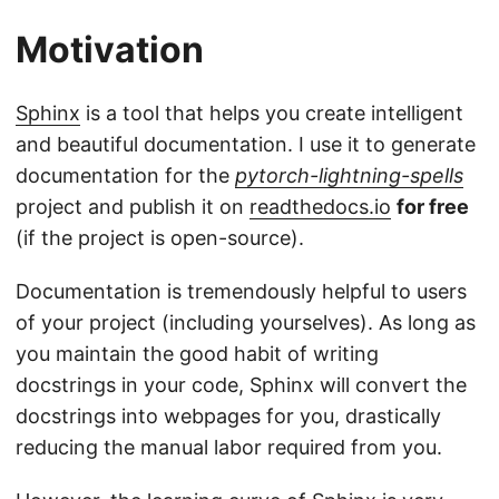
Motivation
Sphinx
is a tool that helps you create intelligent
and beautiful documentation. I use it to generate
documentation for the
pytorch-lightning-spells
project and publish it on
readthedocs.io
for free
(if the project is open-source).
Documentation is tremendously helpful to users
of your project (including yourselves). As long as
you maintain the good habit of writing
docstrings in your code, Sphinx will convert the
docstrings into webpages for you, drastically
reducing the manual labor required from you.