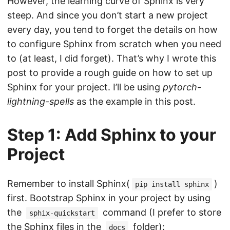
However, the learning curve of Sphinx is very
steep. And since you don’t start a new project
every day, you tend to forget the details on how
to configure Sphinx from scratch when you need
to (at least, I did forget). That’s why I wrote this
post to provide a rough guide on how to set up
Sphinx for your project. I’ll be using
pytorch-
lightning-spells
as the example in this post.
Step 1: Add Sphinx to your
Project
Remember to install Sphinx(
)
pip install sphinx
first. Bootstrap Sphinx in your project by using
the
command (I prefer to store
sphix-quickstart
the Sphinx files in the
folder):
docs