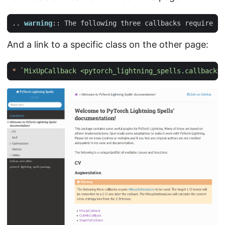
..
warning
::
 The following three callbacks require 
`M
And a link to a specific class on the other page:
*
`MixUpCallback 
<pytorch_lightning_spells.callbacks.