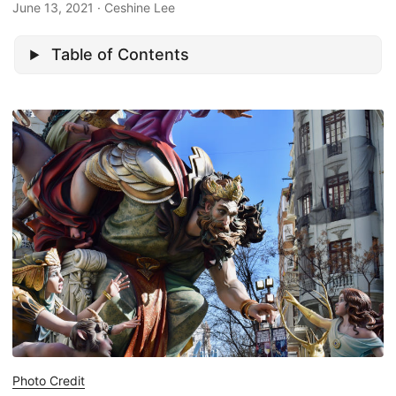
June 13, 2021
· Ceshine Lee
Table of Contents
Photo Credit