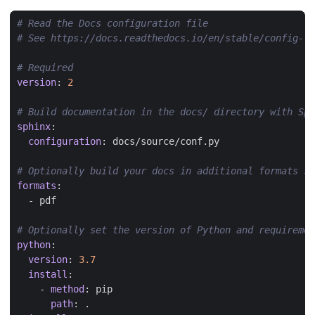
# Read the Docs configuration file
# See https://docs.readthedocs.io/en/stable/config-fi
# Required
version
:
2
# Build documentation in the docs/ directory with Sph
sphinx
:
configuration
:
docs/source/conf.py
# Optionally build your docs in additional formats su
formats
:
- 
pdf
# Optionally set the version of Python and requireme
python
:
version
:
3.7
install
:
- 
method
:
pip
path
:
.