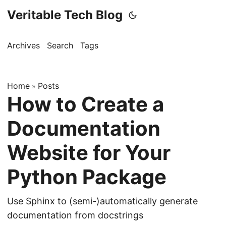
Veritable Tech Blog
Archives
Search
Tags
Home
Posts
»
How to Create a
Documentation
Website for Your
Python Package
Use Sphinx to (semi-)automatically generate
documentation from docstrings