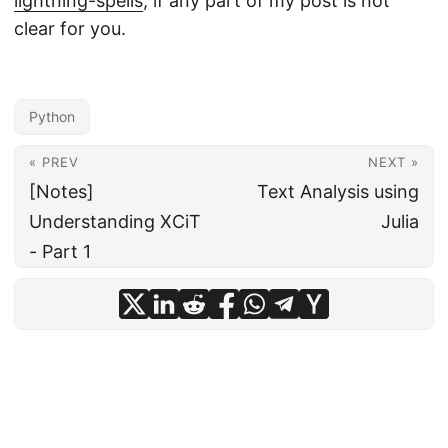
lightning-spells
, if any part of my post is not
clear for you.
Python
« PREV
NEXT »
[Notes]
Text Analysis using
Understanding XCiT
Julia
- Part 1