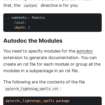
that, the
directive is for you:
content
..
contents
::
 Modules
:local:
:depth:
2
Autodoc the Modules
You need to specify modules for the
autodoc
extension to generate documentation. You can
create an rst file for each module or group all the
modules in a subpackage in an rst file.
The following are the contents of the file
:
pytorch_lightning_spells.rst
pytorch\_lightning\_spells package