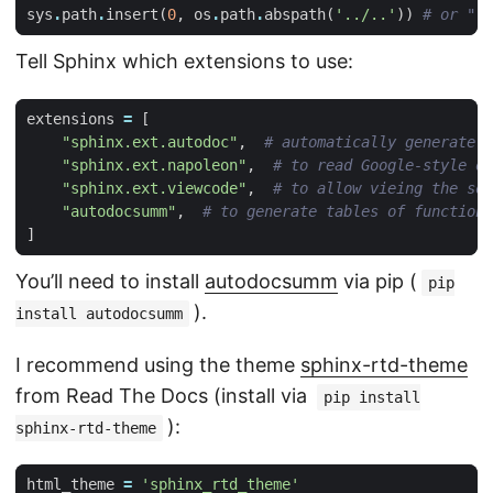
sys
.
path
.
insert
(
0
,
os
.
path
.
abspath
(
'../..'
))
# or "..
Tell Sphinx which extensions to use:
extensions
=
[
"sphinx.ext.autodoc"
,
# automatically generate d
"sphinx.ext.napoleon"
,
# to read Google-style or
"sphinx.ext.viewcode"
,
# to allow vieing the sou
"autodocsumm"
,
# to generate tables of functions
]
You’ll need to install
autodocsumm
via pip (
pip
).
install autodocsumm
I recommend using the theme
sphinx-rtd-theme
from Read The Docs (install via
pip install
):
sphinx-rtd-theme
html_theme
=
'sphinx_rtd_theme'