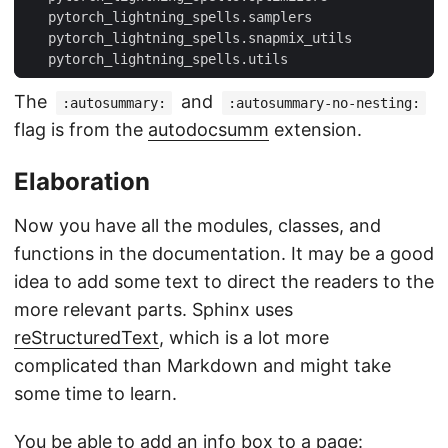
   pytorch_lightning_spells.samplers
   pytorch_lightning_spells.snapmix_utils
   pytorch_lightning_spells.utils
The
and
:autosummary:
:autosummary-no-nesting:
flag is from the
autodocsumm
extension.
Elaboration
Now you have all the modules, classes, and
functions in the documentation. It may be a good
idea to add some text to direct the readers to the
more relevant parts. Sphinx uses
reStructuredText
, which is a lot more
complicated than Markdown and might take
some time to learn.
You be able to add an info box to a page: