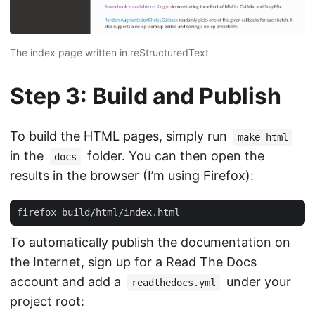
The index page written in reStructuredText
Step 3: Build and Publish
To build the HTML pages, simply run
make html
in the
folder. You can then open the
docs
results in the browser (I’m using Firefox):
To automatically publish the documentation on
the Internet, sign up for a Read The Docs
account and add a
under your
readthedocs.yml
project root: