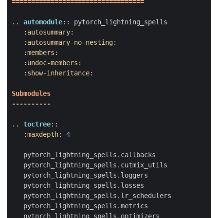
==================================
..
automodule
::
 pytorch_lightning_spells
:autosummary:
:autosummary-no-nesting:
:members:
:undoc-members:
:show-inheritance:
Submodules
----------
..
toctree
::
:maxdepth:
4
   pytorch_lightning_spells.callbacks
   pytorch_lightning_spells.cutmix_utils
   pytorch_lightning_spells.loggers
   pytorch_lightning_spells.losses
   pytorch_lightning_spells.lr_schedulers
   pytorch_lightning_spells.metrics
   pytorch_lightning_spells.optimizers