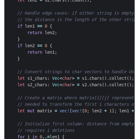
if
len1
==
0
{
return
len2
;
}
if
len2
==
0
{
return
len1
;
}
let
s1_chars
: 
Vec
<
char
>
=
s1
.
chars
().
collect
();
let
s2_chars
: 
Vec
<
char
>
=
s2
.
chars
().
collect
();
let
mut
matrix
=
vec!
[
vec!
[
0
;
len2
+
1
];
len1
+
1
for
i
in
0
..=
len1
{