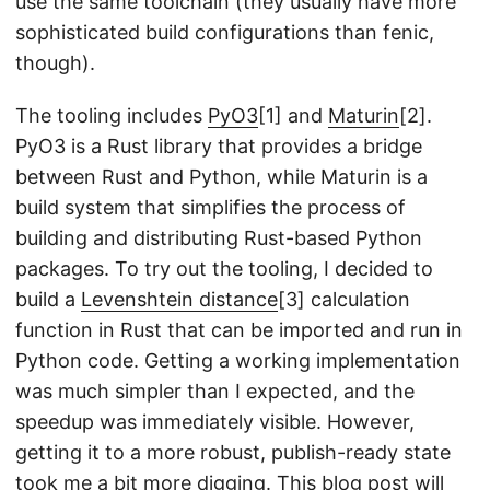
use the same toolchain (they usually have more
sophisticated build configurations than fenic,
though).
The tooling includes
PyO3
[1] and
Maturin
[2].
PyO3 is a Rust library that provides a bridge
between Rust and Python, while Maturin is a
build system that simplifies the process of
building and distributing Rust-based Python
packages. To try out the tooling, I decided to
build a
Levenshtein distance
[3] calculation
function in Rust that can be imported and run in
Python code. Getting a working implementation
was much simpler than I expected, and the
speedup was immediately visible. However,
getting it to a more robust, publish-ready state
took me a bit more digging. This blog post will