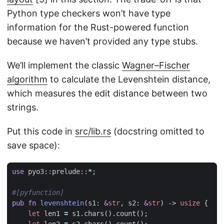
Python type checkers won’t have type
information for the Rust-powered function
because we haven’t provided any type stubs.
We’ll implement the classic
Wagner–Fischer
algorithm
to calculate the Levenshtein distance,
which measures the edit distance between two
strings.
Put this code in
src/lib.rs
(docstring omitted to
save space):
use
pyo3
::
prelude
::
*
;
#[pyfunction]
pub
fn
levenshtein
(
s1
: 
&
str
,
s2
: 
&
str
)
-> 
usize
{
let
len1
=
s1
.
chars
().
count
();
let
len2
=
s2
.
chars
().
count
();