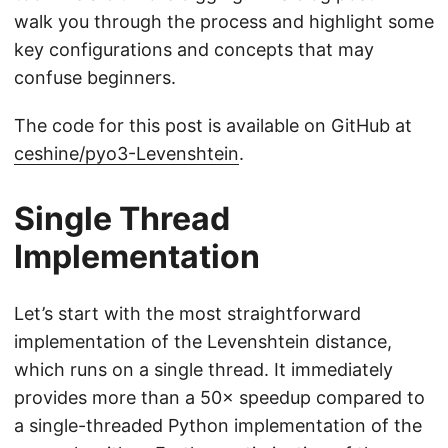
walk you through the process and highlight some
key configurations and concepts that may
confuse beginners.
The code for this post is available on GitHub at
ceshine/pyo3-Levenshtein
.
Single Thread
Implementation
Let’s start with the most straightforward
implementation of the Levenshtein distance,
which runs on a single thread. It immediately
provides more than a 50× speedup compared to
a single-threaded Python implementation of the