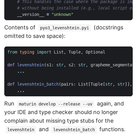
# This handles the case where the package is impo
# without being installed (e.g., local script exe
__version__
=
"unknown"
Contents of
(docstrings
pyo3_levenshtein.pyi
omitted to save space):
from
typing
import
List
,
Tuple
,
Optional
def
levenshtein
(
s1
:
str
,
s2
:
str
,
grapheme_segmentati
...
def
levenshtein_batch
(
pairs
:
List
[
Tuple
[
str
,
str
]],
n
...
Run
again, and
maturin develop --release --uv
your IDE and type checker should no longer
complain about missing type stubs for the
and
functions.
levenshtein
levenshtein_batch