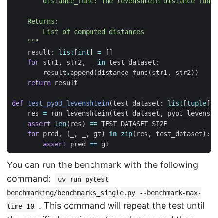
    """
result
:
list
[
int
]
=
[]
for
str1
,
str2
,
_
in
test_dataset
:
result
.
append
(
distance_func
(
str1
,
str2
))
return
result
def
test_pyo3_levenshtein
(
test_dataset
:
list
[
tuple
[
st
res
=
run_levenshtein
(
test_dataset
,
pyo3_levensht
assert
len
(
res
)
==
TEST_DATASET_SIZE
for
pred
,
(
_
,
_
,
gt
)
in
zip
(
res
,
test_dataset
):
assert
pred
==
gt
You can run the benchmark with the following
command:
uv run pytest
benchmarking/benchmarks_single.py --benchmark-max-
. This command will repeat the test until
time 10