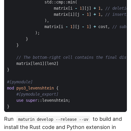
std
::
cmp
::
min
(
matrix
[
i
-
1
][
j
]
+
1
,
matrix
[
i
][
j
-
1
]
+
1
,
),
matrix
[
i
-
1
][
j
-
1
]
+
cost
,
);
}
}
matrix
[
len1
][
len2
]
}
#[pymodule]
mod
pyo3_levenshtein
{
#[pymodule_export]
use
super
::
levenshtein
;
}
Run
to build and
maturin develop --release --uv
install the Rust code and Python extension in