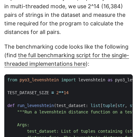
in multi-threaded mode, we use 2^14 (16,384)
pairs of strings in the dataset and measure the
time required for the program to calculate the
distances for all pairs.
The benchmarking code looks like the following
(find
the full benchmarking script for the single-
threaded implementations here
):
from
pyo3_levenshtein
import
levenshtein
as
pyo3_leve
TEST_DATASET_SIZE
=
2
**
14
def
run_levenshtein
(
test_dataset
:
list
[
tuple
[
str
,
str