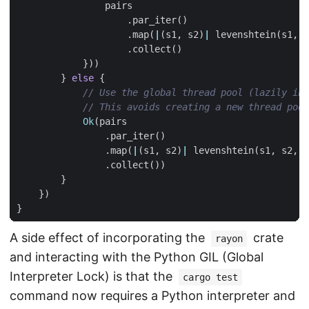
pairs
.
par_iter
()
.
map
(
|
(
s1
,
s2
)
|
levenshtein
(
s1
,
s
.
collect
()
}))
}
else
{
Ok
(
pairs
.
par_iter
()
.
map
(
|
(
s1
,
s2
)
|
levenshtein
(
s1
,
s2
,
g
.
collect
())
}
})
}
A side effect of incorporating the
crate
rayon
and interacting with the Python GIL (Global
Interpreter Lock) is that the
cargo test
command now requires a Python interpreter and