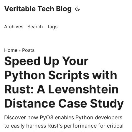
Veritable Tech Blog
Archives
Search
Tags
Home
Posts
»
Speed Up Your
Python Scripts with
Rust: A Levenshtein
Distance Case Study
Discover how PyO3 enables Python developers
to easily harness Rust's performance for critical