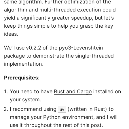
same algorithm. Further optimization of the
algorithm and multi-threaded execution could
yield a significantly greater speedup, but let’s
keep things simple to help you grasp the key
ideas.
We’ll use
v0.2.2 of the pyo3-Levenshtein
package to demonstrate the single-threaded
implementation.
Prerequisites
:
You need to have
Rust and Cargo
installed on
your system.
I recommend using
(written in Rust) to
uv
manage your Python environment, and I will
use it throughout the rest of this post.