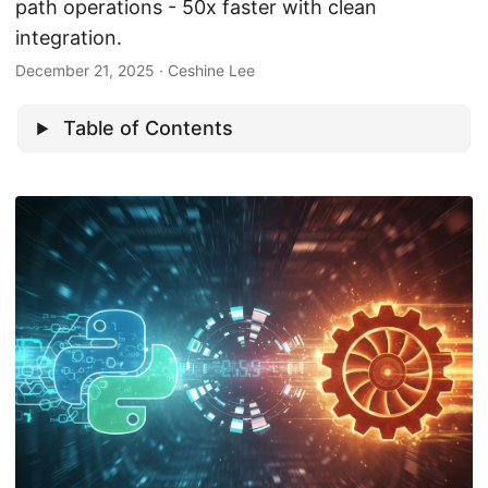
path operations - 50x faster with clean
integration.
December 21, 2025
· Ceshine Lee
Table of Contents