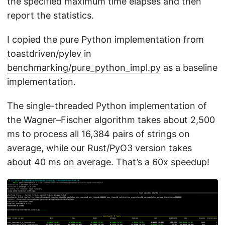
the specified maximum time elapses and then
report the statistics.
I copied the pure Python implementation from
toastdriven/pylev
in
benchmarking/pure_python_impl.py
as a baseline
implementation.
The single-threaded Python implementation of
the Wagner–Fischer algorithm takes about 2,500
ms to process all 16,384 pairs of strings on
average, while our Rust/PyO3 version takes
about 40 ms on average. That’s a 60x speedup!