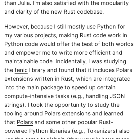
than Julia. I’m also satisfied with the modularity
and clarity of the new Rust codebase.
However, because I still mostly use Python for
my various projects, making Rust code work in
Python code would offer the best of both worlds
and empower me to write more efficient and
maintainable code. Incidentally, I was studying
the
fenic
library and found that it includes Polars
extensions written in Rust, which are integrated
into the main package to speed up certain
compute-intensive tasks (e.g., handling JSON
strings). I took the opportunity to study the
tooling around Polars extensions and learned
that
Polars
and some other popular Rust-
powered Python libraries (e.g.,
Tokenizers
) also