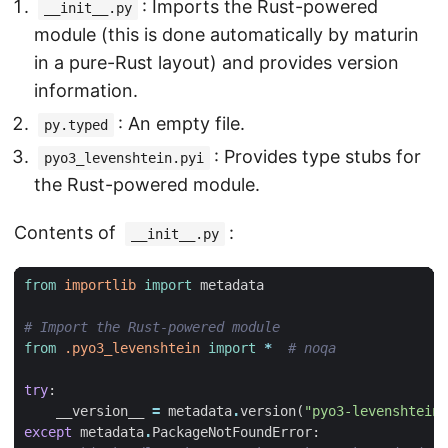
: Imports the Rust-powered
__init__.py
module (this is done automatically by maturin
in a pure-Rust layout) and provides version
information.
: An empty file.
py.typed
: Provides type stubs for
pyo3_levenshtein.pyi
the Rust-powered module.
Contents of
:
__init__.py
from
importlib
import
metadata
# Import the Rust-powered module
from
.pyo3_levenshtein
import
*
# noqa
try
:
__version__
=
metadata
.
version
(
"pyo3-levenshtein"
except
metadata
.
PackageNotFoundError
: