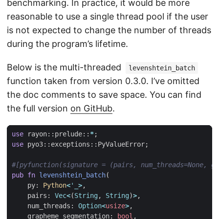
benchmarking. In practice, it would be more
reasonable to use a single thread pool if the user
is not expected to change the number of threads
during the program’s lifetime.
Below is the multi-threaded
levenshtein_batch
function taken from version 0.3.0. I’ve omitted
the doc comments to save space. You can find
the full version
on GitHub
.
use
rayon
::
prelude
::
*
;
use
pyo3
::
exceptions
::
PyValueError
;
#[pyfunction(signature = (pairs, num_threads=None, g
pub
fn
levenshtein_batch
(
py
: 
Python
<
'_
>
,
pairs
: 
Vec
<
(
String
,
String
)
>
,
num_threads
: 
Option
<
usize
>
,
grapheme_segmentation
: 
bool
,