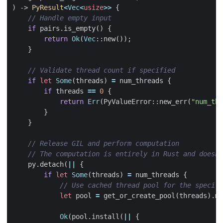
)
-> 
PyResult
<
Vec
<
usize
>>
{
if
pairs
.
is_empty
()
{
return
Ok
(
Vec
::
new
());
}
if
let
Some
(
threads
)
=
num_threads
{
if
threads
==
0
{
return
Err
(
PyValueError
::
new_err
(
"num_thr
}
}
py
.
detach
(
||
{
if
let
Some
(
threads
)
=
num_threads
{
let
pool
=
get_or_create_pool
(
threads
).
ma
Ok
(
pool
.
install
(
||
{