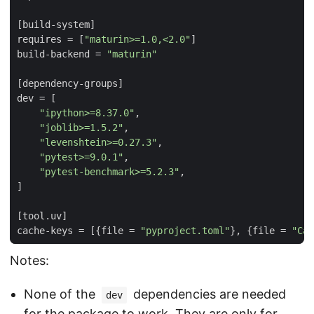
[
build-system
]
requires
=
[
"maturin>=1.0,<2.0"
]
build-backend
=
"maturin"
[
dependency-groups
]
dev
=
[
"ipython>=8.37.0"
,
"joblib>=1.5.2"
,
"levenshtein>=0.27.3"
,
"pytest>=9.0.1"
,
"pytest-benchmark>=5.2.3"
,
]
[
tool
.
uv
]
cache-keys
=
[{
file
=
"pyproject.toml"
},
{
file
=
"Car
Notes:
None of the
dependencies are needed
dev
for the package to work. They are only for