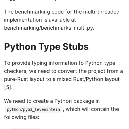
The benchmarking code for the multi-threaded
implementation is available at
benchmarking/benchmarks_multi.py
.
Python Type Stubs
To provide typing information to Python type
checkers, we need to convert the project from a
pure-Rust layout to a mixed Rust/Python layout
[5].
We need to create a Python package in
, which will contain the
python/pyo3_levenshtein
following files: