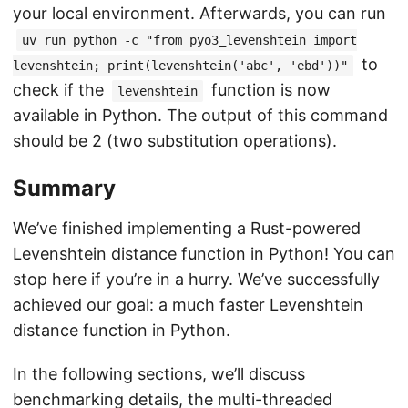
your local environment. Afterwards, you can run
uv run python -c "from pyo3_levenshtein import
to
levenshtein; print(levenshtein('abc', 'ebd'))"
check if the
function is now
levenshtein
available in Python. The output of this command
should be 2 (two substitution operations).
Summary
We’ve finished implementing a Rust-powered
Levenshtein distance function in Python! You can
stop here if you’re in a hurry. We’ve successfully
achieved our goal: a much faster Levenshtein
distance function in Python.
In the following sections, we’ll discuss
benchmarking details, the multi-threaded