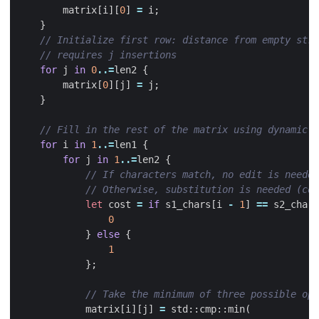
matrix
[
i
][
0
]
=
i
;
}
for
j
in
0
..=
len2
{
matrix
[
0
][
j
]
=
j
;
}
for
i
in
1
..=
len1
{
for
j
in
1
..=
len2
{
let
cost
=
if
s1_chars
[
i
-
1
]
==
s2_chars
0
}
else
{
1
};
matrix
[
i
][
j
]
=
std
::
cmp
::
min
(