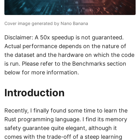
Cover image generated by Nano Banana
Disclaimer: A 50x speedup is not guaranteed.
Actual performance depends on the nature of
the dataset and the hardware on which the code
is run. Please refer to the Benchmarks section
below for more information.
Introduction
Recently, I finally found some time to learn the
Rust programming language. I find its memory
safety guarantee quite elegant, although it
comes with the trade-off of a steep learning