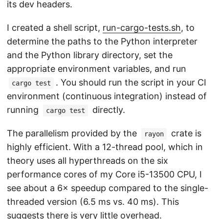
its dev headers.
I created a shell script,
run-cargo-tests.sh
, to
determine the paths to the Python interpreter
and the Python library directory, set the
appropriate environment variables, and run
. You should run the script in your CI
cargo test
environment (continuous integration) instead of
running
directly.
cargo test
The parallelism provided by the
crate is
rayon
highly efficient. With a 12-thread pool, which in
theory uses all hyperthreads on the six
performance cores of my Core i5-13500 CPU, I
see about a 6× speedup compared to the single-
threaded version (6.5 ms vs. 40 ms). This
suggests there is very little overhead.