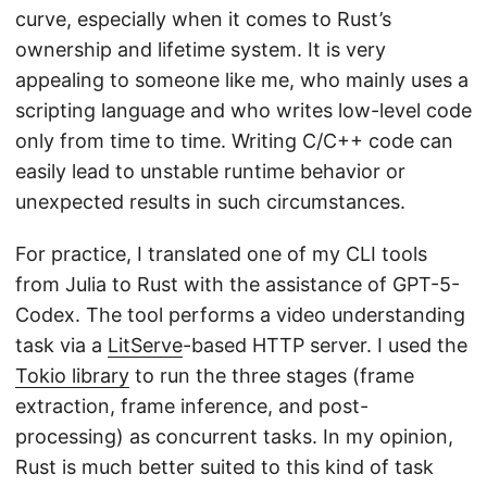
curve, especially when it comes to Rust’s
ownership and lifetime system. It is very
appealing to someone like me, who mainly uses a
scripting language and who writes low-level code
only from time to time. Writing C/C++ code can
easily lead to unstable runtime behavior or
unexpected results in such circumstances.
For practice, I translated one of my CLI tools
from Julia to Rust with the assistance of GPT-5-
Codex. The tool performs a video understanding
task via a
LitServe
-based HTTP server. I used the
Tokio library
to run the three stages (frame
extraction, frame inference, and post-
processing) as concurrent tasks. In my opinion,
Rust is much better suited to this kind of task