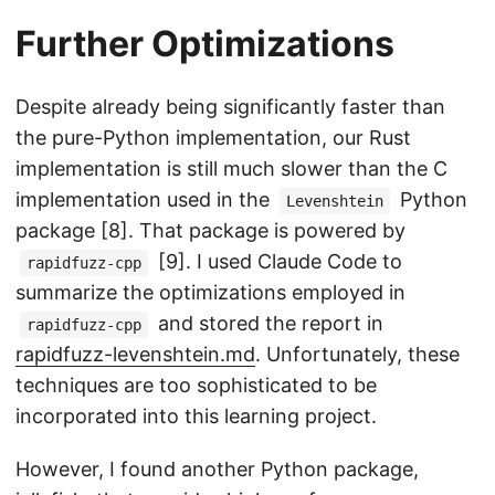
Further Optimizations
Despite already being significantly faster than
the pure-Python implementation, our Rust
implementation is still much slower than the C
implementation used in the
Python
Levenshtein
package [8]. That package is powered by
[9]. I used Claude Code to
rapidfuzz-cpp
summarize the optimizations employed in
and stored the report in
rapidfuzz-cpp
rapidfuzz-levenshtein.md
. Unfortunately, these
techniques are too sophisticated to be
incorporated into this learning project.
However, I found another Python package,