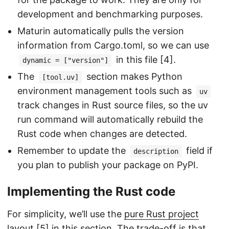
development and benchmarking purposes.
Maturin automatically pulls the version
information from Cargo.toml, so we can use
in this file [4].
dynamic = ["version"]
The
section makes Python
[tool.uv]
environment management tools such as
uv
track changes in Rust source files, so the uv
run command will automatically rebuild the
Rust code when changes are detected.
Remember to update the
field if
description
you plan to publish your package on PyPI.
Implementing the Rust code
For simplicity, we’ll use the
pure Rust project
layout
[5] in this section. The trade-off is that