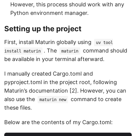
However, this process should work with any
Python environment manager.
Setting up the project
First, install Maturin globally using
uv tool
. The
command should
install maturin
maturin
be available in your terminal afterward.
I manually created Cargo.toml and
pyproject.toml in the project root, following
Maturin’s documentation [2]. However, you can
also use the
command to create
maturin new
these files.
Below are the contents of my Cargo.toml: