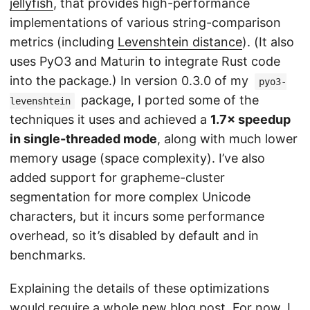
jellyfish
, that provides high-performance
implementations of various string-comparison
metrics (including
Levenshtein distance
). (It also
uses PyO3 and Maturin to integrate Rust code
into the package.) In version 0.3.0 of my
pyo3-
package, I ported some of the
levenshtein
techniques it uses and achieved a
1.7× speedup
in single-threaded mode
, along with much lower
memory usage (space complexity). I’ve also
added support for grapheme-cluster
segmentation for more complex Unicode
characters, but it incurs some performance
overhead, so it’s disabled by default and in
benchmarks.
Explaining the details of these optimizations
would require a whole new blog post. For now, I