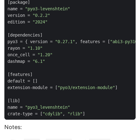
[
package
]
name
=
"pyo3-levenshtein"
version
=
"0.2.2"
edition
=
"2024"
[
dependencies
]
pyo3
=
{
version
=
"0.27.1"
,
features
=
[
"abi3-py310"
rayon
=
"1.10"
once_cell
=
"1.20"
dashmap
=
"6.1"
[
features
]
default
=
[]
extension-module
=
[
"pyo3/extension-module"
]
[
lib
]
name
=
"pyo3_levenshtein"
crate-type
=
[
"cdylib"
,
"rlib"
]
Notes: