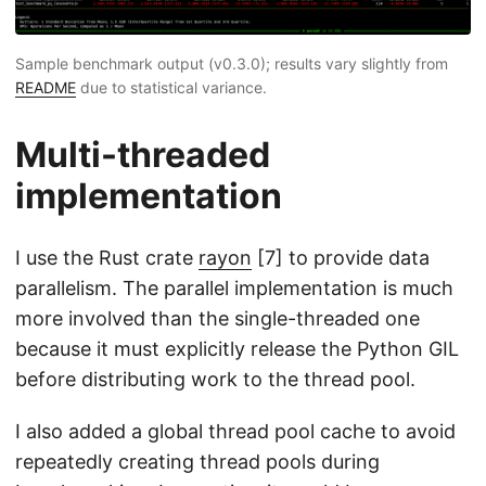
Sample benchmark output (v0.3.0); results vary slightly from
README
due to statistical variance.
Multi-threaded
implementation
I use the Rust crate
rayon
[7] to provide data
parallelism. The parallel implementation is much
more involved than the single-threaded one
because it must explicitly release the Python GIL
before distributing work to the thread pool.
I also added a global thread pool cache to avoid
repeatedly creating thread pools during