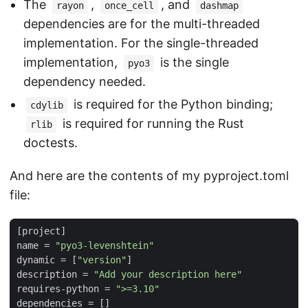
The
,
, and
rayon
once_cell
dashmap
dependencies are for the multi-threaded
implementation. For the single-threaded
implementation,
is the single
pyo3
dependency needed.
is required for the Python binding;
cdylib
is required for running the Rust
rlib
doctests.
And here are the contents of my pyproject.toml
file:
[
project
]
name
=
"pyo3-levenshtein"
dynamic
=
[
"version"
]
description
=
"Add your description here"
requires-python
=
">=3.10"
dependencies
=
[]