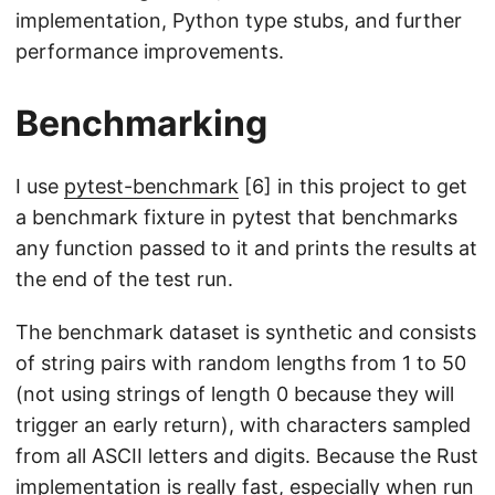
implementation, Python type stubs, and further
performance improvements.
Benchmarking
I use
pytest-benchmark
[6] in this project to get
a benchmark fixture in pytest that benchmarks
any function passed to it and prints the results at
the end of the test run.
The benchmark dataset is synthetic and consists
of string pairs with random lengths from 1 to 50
(not using strings of length 0 because they will
trigger an early return), with characters sampled
from all ASCII letters and digits. Because the Rust
implementation is really fast, especially when run