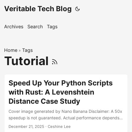
Veritable Tech Blog
Archives
Search
Tags
Home
Tags
»
Tutorial
Speed Up Your Python Scripts
with Rust: A Levenshtein
Distance Case Study
Cover image generated by Nano Banana Disclaimer: A 50x
speedup is not guaranteed. Actual performance depends
on the nature of the dataset and the hardware on which the
December 21, 2025
· Ceshine Lee
code is run. Please refer to the Benchmarks section below