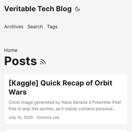
Veritable Tech Blog
Archives
Search
Tags
Home
Posts
[Kaggle] Quick Recap of Orbit
Wars
Cover image generated by Nano Banana 2 Preamble (Feel
free to skip this section, as it mainly contains personal
stories and opinions.) Readers may have noticed that there
July 10, 2026
· Ceshine Lee
were no new blog posts in May and June. This was
because I participated in Kaggle’s “Orbit Wars” simulation