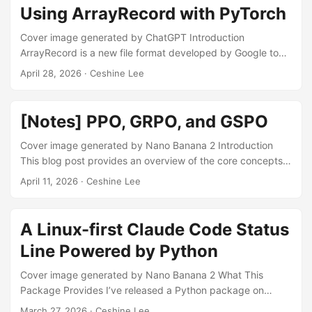
competition and spent almost the entire month of May on it,
Using ArrayRecord with PyTorch
and then I had a family matter to deal with in June. ...
Cover image generated by ChatGPT Introduction
ArrayRecord is a new file format developed by Google to
“achieve a new frontier of I/O efficiency” [1]. It has been
April 28, 2026
· Ceshine Lee
positioned [2] as the successor to TFRecord [3] for storing
and feeding data in large-scale machine learning pipelines.
It is designed to accommodate three primary access
[Notes] PPO, GRPO, and GSPO
patterns: sequential, batch, and random access. It solves a
significant issue in the TFRecord format: the lack of
Cover image generated by Nano Banana 2 Introduction
completely random data access, while still providing high
This blog post provides an overview of the core concepts
I/O performance. ...
of the Proximal Policy Optimization (PPO) algorithm and its
April 11, 2026
· Ceshine Lee
two variants — the Group Relative Policy Optimization
(GRPO) and Group Sequence Policy Optimization (GSPO)
algorithms. This post assumes basic knowledge of
A Linux-first Claude Code Status
reinforcement learning fundamentals, meaning it does not
Line Powered by Python
explain terms such as policy, on-policy/off-policy learning,
and state value function in detail. ...
Cover image generated by Nano Banana 2 What This
Package Provides I’ve released a Python package on
GitHub (ceshine/claude-statusline-for-linux) that provides a
March 27, 2026
· Ceshine Lee