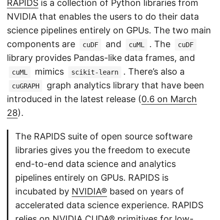
RAPIDS
is a collection of Python libraries from
NVIDIA that enables the users to do their data
science pipelines entirely on GPUs. The two main
components are
and
. The
cuDF
cuML
cuDF
library provides Pandas-like data frames, and
mimics
. There’s also a
cuML
scikit-learn
graph analytics library that have been
cuGRAPH
introduced in the latest release (
0.6 on March
28
).
The RAPIDS suite of open source software
libraries gives you the freedom to execute
end-to-end data science and analytics
pipelines entirely on GPUs. RAPIDS is
incubated by
NVIDIA®
based on years of
accelerated data science experience. RAPIDS
relies on
NVIDIA CUDA®
primitives for low-