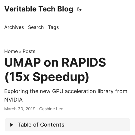
Veritable Tech Blog
Archives
Search
Tags
Home
Posts
»
UMAP on RAPIDS
(15x Speedup)
Exploring the new GPU acceleration library from
NVIDIA
March 30, 2019
· Ceshine Lee
Table of Contents