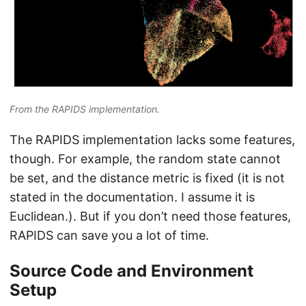
From the RAPIDS implementation.
The RAPIDS implementation lacks some features,
though. For example, the random state cannot
be set, and the distance metric is fixed (it is not
stated in the documentation. I assume it is
Euclidean.). But if you don’t need those features,
RAPIDS can save you a lot of time.
Source Code and Environment
Setup