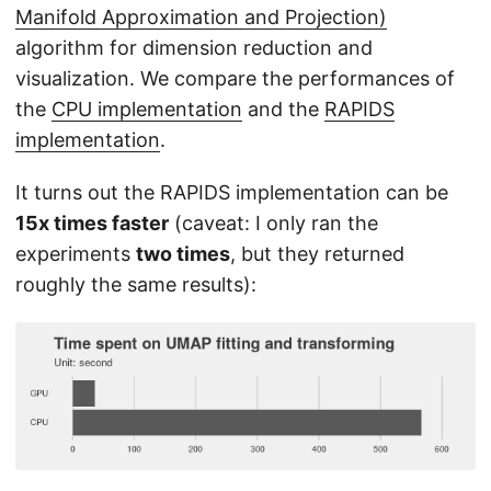
Manifold Approximation and Projection)
algorithm for dimension reduction and
visualization. We compare the performances of
the
CPU implementation
and the
RAPIDS
implementation
.
It turns out the RAPIDS implementation can be
15x times faster
(caveat: I only ran the
experiments
two times
, but they returned
roughly the same results):