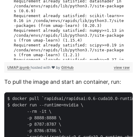
UMAP.ipynb
hosted with ❤ by
GitHub
view raw
To pull the image and start an container, run:
$ docker pull `rapidsai/rapidsai:0.6-cuda10.0-runtime
$ docker run --runtime=nvidia \

        --rm -it \

        -p 8888:8888 \

        -p 8787:8787 \

        -p 8786:8786 \
