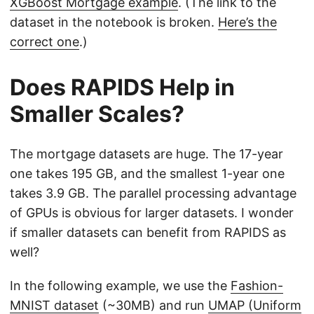
XGBoost Mortgage example
. (The link to the
dataset in the notebook is broken.
Here’s the
correct one
.)
Does RAPIDS Help in
Smaller Scales?
The mortgage datasets are huge. The 17-year
one takes 195 GB, and the smallest 1-year one
takes 3.9 GB. The parallel processing advantage
of GPUs is obvious for larger datasets. I wonder
if smaller datasets can benefit from RAPIDS as
well?
In the following example, we use the
Fashion-
MNIST dataset
(~30MB) and run
UMAP (Uniform