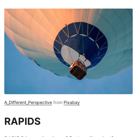
A_Different_Perspective
from
Pixabay
RAPIDS