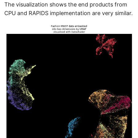
The visualization shows the end products from
CPU and RAPIDS implementation are very similar.