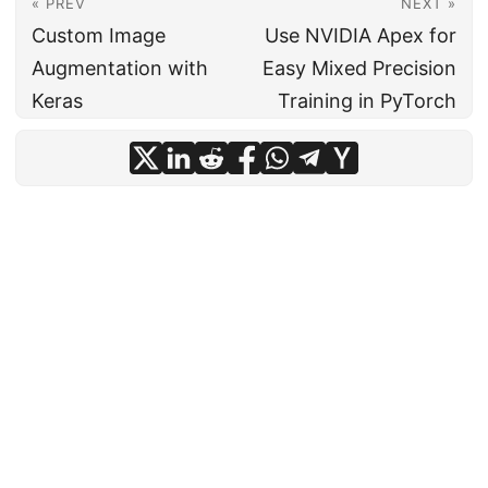
« PREV
NEXT »
Custom Image
Use NVIDIA Apex for
Augmentation with
Easy Mixed Precision
Keras
Training in PyTorch