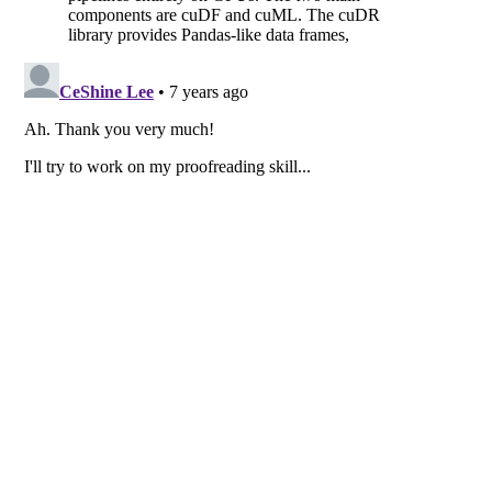
© 2015-2026
Ceshine Lee
·
CC BY-NC-SA 4.0
·