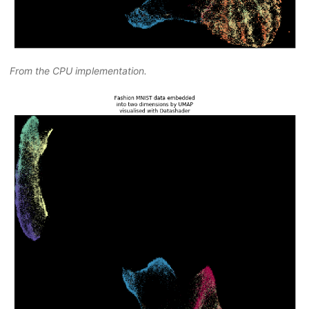
From the CPU implementation.