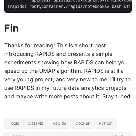
        `rapidsai/rapidsai:0.6-cuda10.0-runtime-ubunt
Fin
Thanks for reading! This is a short post
introducing RAPIDS and presents a simple
experiments showing how RAPIDS can help you
speed up the UMAP algorithm. RAPIDS is still a
very young project, and very new to me. I’ll try to
use RAPIDS in my future data analytics projects
and maybe write more posts about it. Stay tuned!
Tools
Dataviz
Rapids
Docker
Python