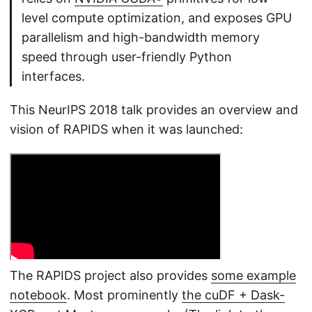
level compute optimization, and exposes GPU
parallelism and high-bandwidth memory
speed through user-friendly Python
interfaces.
This NeurIPS 2018 talk provides an overview and
vision of RAPIDS when it was launched:
The RAPIDS project also provides
some example
notebook
. Most prominently
the cuDF + Dask-