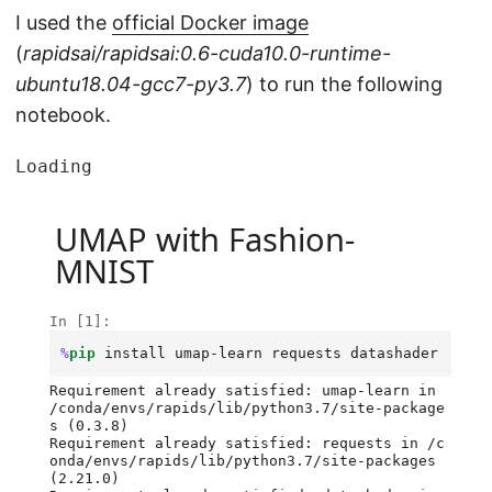
I used the
official Docker image
(
rapidsai/rapidsai:0.6-cuda10.0-runtime-
ubuntu18.04-gcc7-py3.7
) to run the following
notebook.
Loading